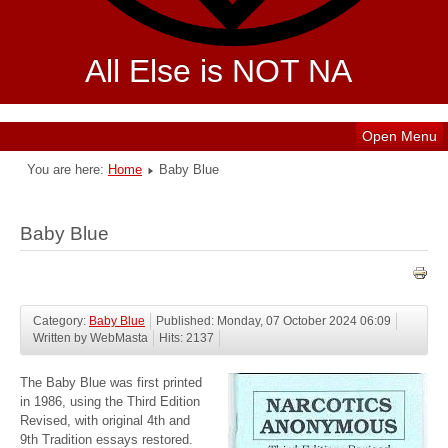
All Else is NOT NA
Open Menu
You are here:
Home
Baby Blue
Baby Blue
Category:
Baby Blue
Published: Monday, 07 October 2024 06:09
Written by WebMasta
Hits: 2137
The Baby Blue was first printed
in 1986, using the Third Edition
Revised, with original 4th and
9th Tradition essays restored.