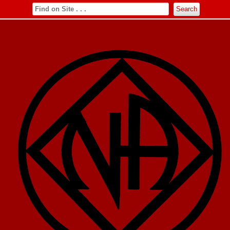
Search