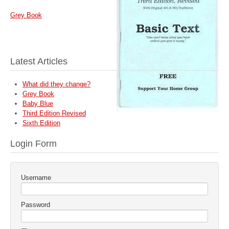
Grey Book
Latest Articles
What did they change?
Grey Book
Baby Blue
Third Edition Revised
Sixth Edition
Login Form
Username
Password